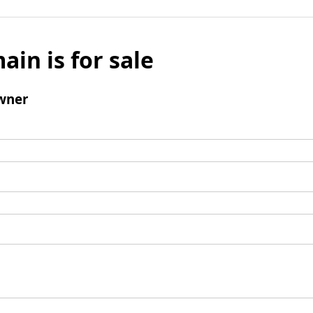
ain is for sale
wner