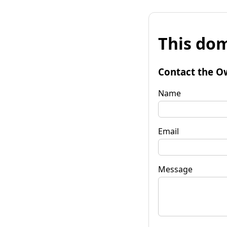
This dom
Contact the O
Name
Email
Message