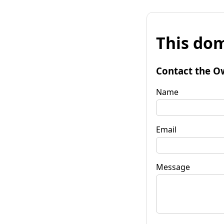
This dom
Contact the O
Name
Email
Message