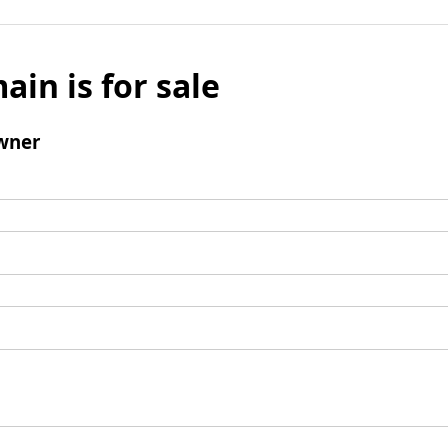
ain is for sale
wner